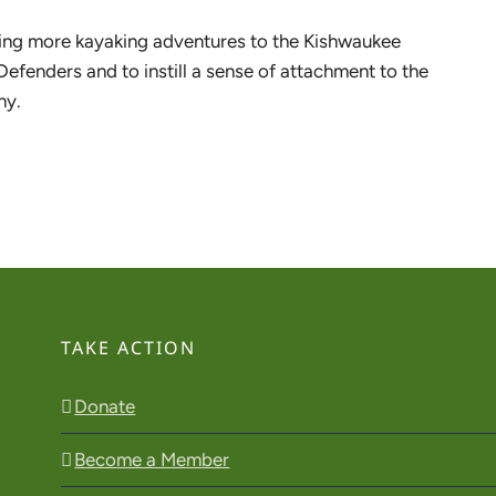
 bring more kayaking adventures to the Kishwaukee
Defenders and to instill a sense of attachment to the
hy.
TAKE ACTION
Donate
Become a Member