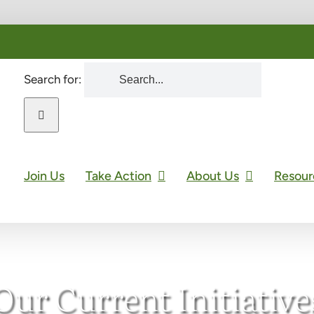
Search for:
Join Us
Take Action
About Us
Resour
Our Current Initiative