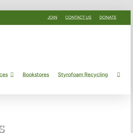
JOIN
CONTACT US
DONATE
ces
Bookstores
Styrofoam Recycling
s