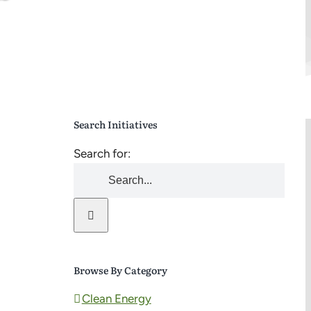
Search Initiatives
Search for:
Browse By Category
Clean Energy