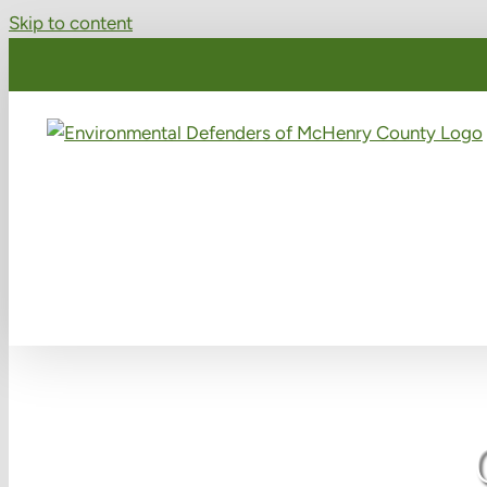
Skip to content