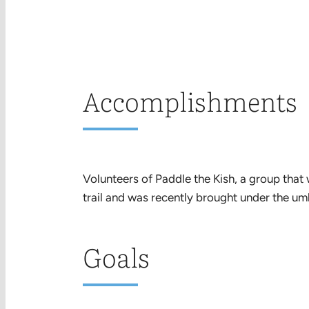
Accomplishments
Volunteers of Paddle the Kish, a group that
trail and was recently brought under the um
Goals