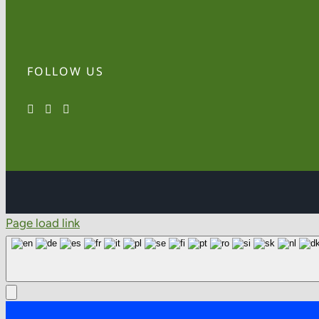
FOLLOW US
Page load link