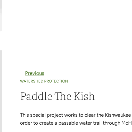
Previous
WATERSHED PROTECTION
Paddle The Kish
This special project works to clear the Kishwaukee
order to create a passable water trail through McH