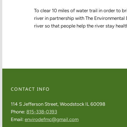
To clear 10 miles of water trail in order to
river in partnership with The Environmental 
river so that people help the river stay healt
CONTACT INFO
114 S Jefferson Street, Woodstock IL 60098
Phone:
815-338-0393
Email:
envirodefmc@gmail.com