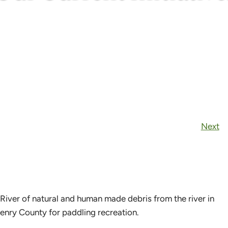
Next
 River of natural and human made debris from the river in
enry County for paddling recreation.