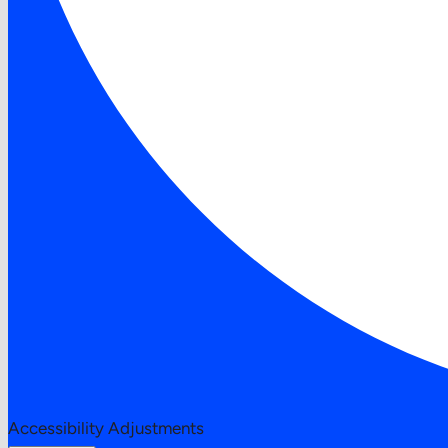
Accessibility Adjustments