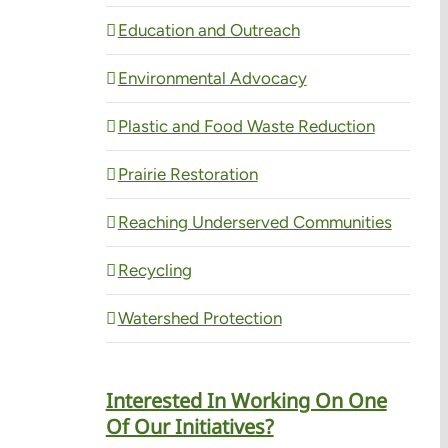
Education and Outreach
Environmental Advocacy
Plastic and Food Waste Reduction
Prairie Restoration
Reaching Underserved Communities
Recycling
Watershed Protection
Interested In Working On One
Of Our Initiatives?