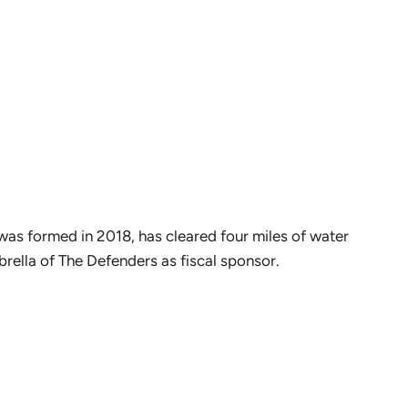
 was formed in 2018, has cleared four miles of water
brella of The Defenders as fiscal sponsor.