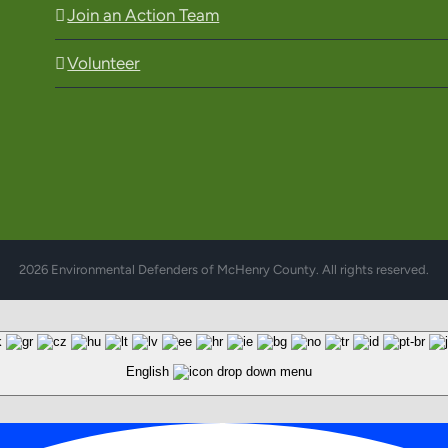
Join an Action Team
Volunteer
2026 Environmental Defenders of McHenry County. All rights reserved.
English