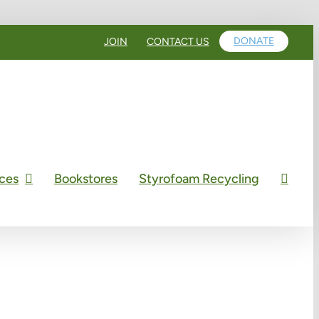
DONATE
JOIN
CONTACT US
ces
Bookstores
Styrofoam Recycling