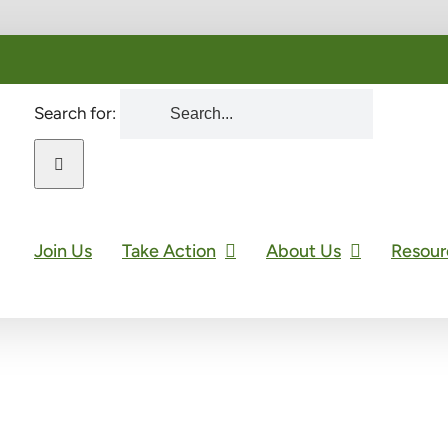
Search for:
Join Us
Take Action
About Us
Resour