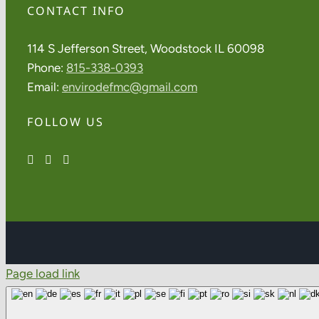
CONTACT INFO
114 S Jefferson Street, Woodstock IL 60098
Phone:
815-338-0393
Email:
envirodefmc@gmail.com
FOLLOW US
Page load link