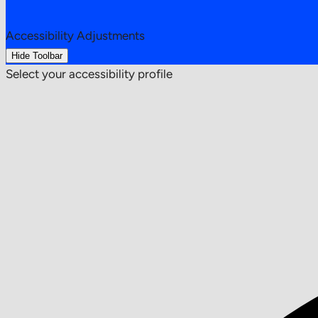
Accessibility Adjustments
Hide Toolbar
Select your accessibility profile