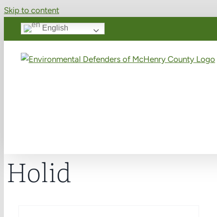
Skip to content
English
Holid