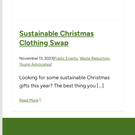
Sustainable Christmas
Clothing Swap
November 13, 2023
|
Public Events
,
Waste Reduction
,
Young Advocates
|
Looking for some sustainable Christmas
gifts this year? The best thing you [...]
Read More