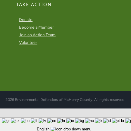
TAKE ACTION
Donate
Become a Member
Join an Action Team
Volunteer
2026 Environmental Defenders of McHenry County. All rights reserved.
English