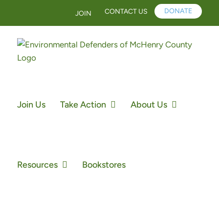
Skip
DONATE
CONTACT US
JOIN
to
content
Join Us
Take Action
About Us
Resources
Bookstores