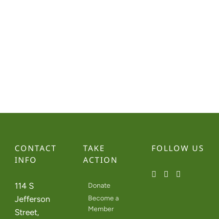
Navi
CONTACT
TAKE
FOLLOW US
INFO
ACTION
114 S
Donate
Jefferson
Become a
Member
Street,