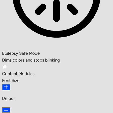
Epilepsy Safe Mode
Dims colors and stops blinking
Content Modules
Font Size
Default