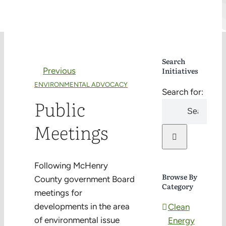
Search
Previous
Initiatives
ENVIRONMENTAL ADVOCACY
Search for:
Public
Meetings
Following McHenry
Browse By
County government Board
Category
meetings for
developments in the area
Clean
of environmental issue
Energy