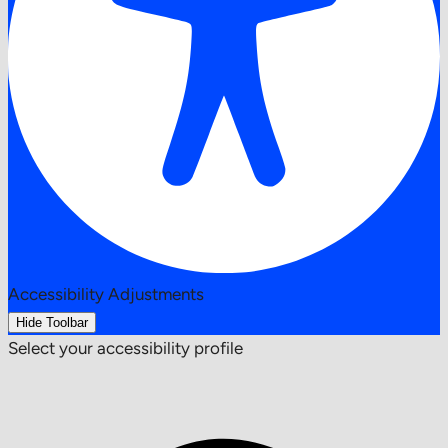
Accessibility Adjustments
Hide Toolbar
Select your accessibility profile