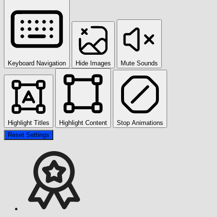
Keyboard Navigation
Hide Images
Mute Sounds
Highlight Titles
Highlight Content
Stop Animations
Reset Settings