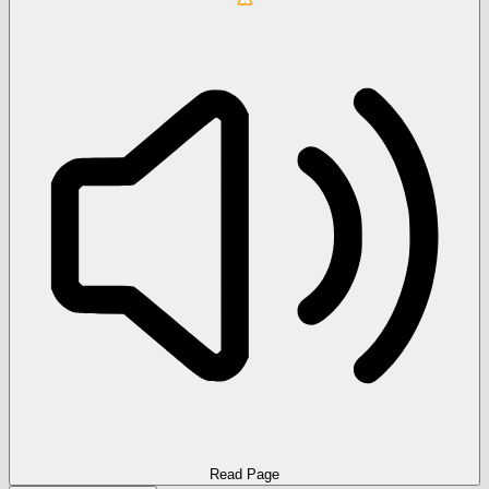
Read Page