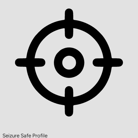
Seizure Safe Profile