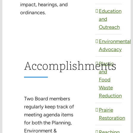
impact, hearings, and
Education
ordinances.
and
Outreach
Environmental
Advocacy
Accomplishments
Plastic
and
Food
Waste
Reduction
Two Board members
regularly keep track of
Prairie
meeting agenda items
Restoration
for both the Planning,
Environment &
Reaching