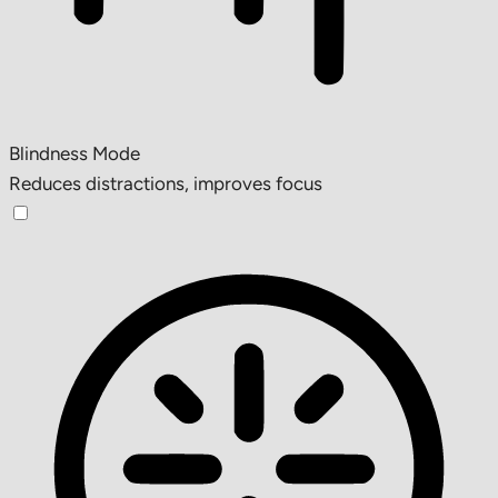
Blindness Mode
Reduces distractions, improves focus