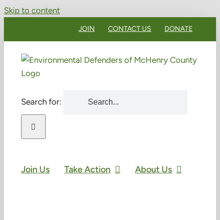
Skip to content
JOIN
CONTACT US
DONATE
Search for:
Join Us
Take Action
About Us