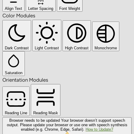
Align Text
Letter Spacing
Font Weight
Color Modules
Dark Contrast
Light Contrast
High Contrast
Monochrome
Saturation
Orientation Modules
Reading Line
Reading Mask
Browser needs to be updated
Your browser doesn’t support speech
output. Please update your browser or use one with speech synthesis
enabled (e.g. Chrome, Edge, Safari).
How to Update?