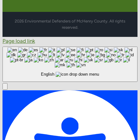
2026 Environmental Defenders of McHenry County. All rights
reserved.
Page load link
English