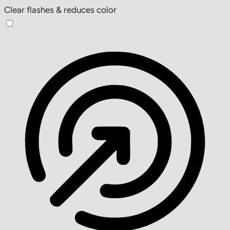
Clear flashes & reduces color