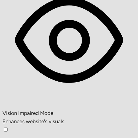
Vision Impaired Mode
Enhances website's visuals