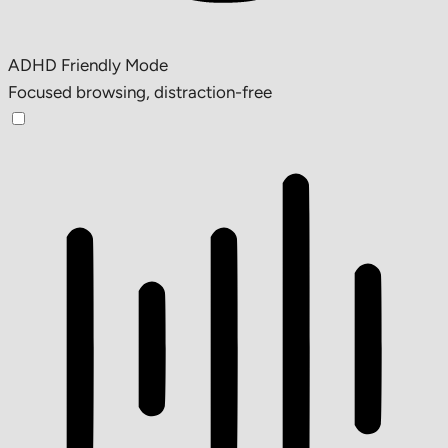
ADHD Friendly Mode
Focused browsing, distraction-free