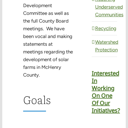
Development
Underserved
Committee as well as
Communities
the full County Board
Recycling
meetings. We have
been vocal and making
Watershed
statements at
Protection
meetings regarding the
development of solar
farms in McHenry
Interested
County.
In
Working
Goals
On One
Of Our
Initiatives?
Learn More
about