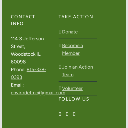
CONTACT
TAKE ACTION
INFO
Donate
114 S Jefferson
Become a
Street,
Member
Woodstock IL
60098
Join an Action
Phone:
815-338-
Team
0393
Email:
Volunteer
envirodefmc@gmail.com
FOLLOW US