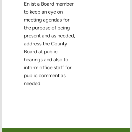
Enlist a Board member
Volunteering
to keep an eye on
meeting agendas for
the purpose of being
present and as needed,
address the County
Board at public
hearings and also to
inform office staff for
public comment as
needed.