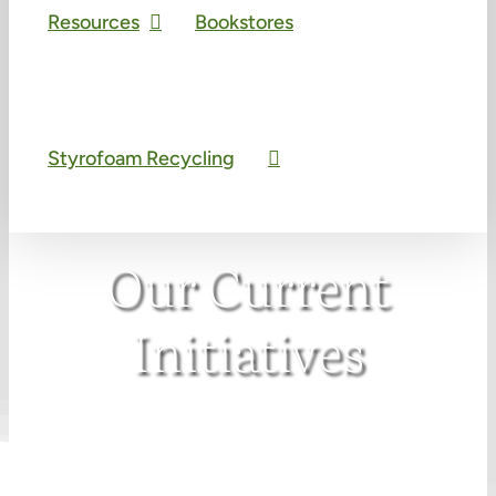
Resources
Bookstores
Styrofoam Recycling
Our Current
Initiatives