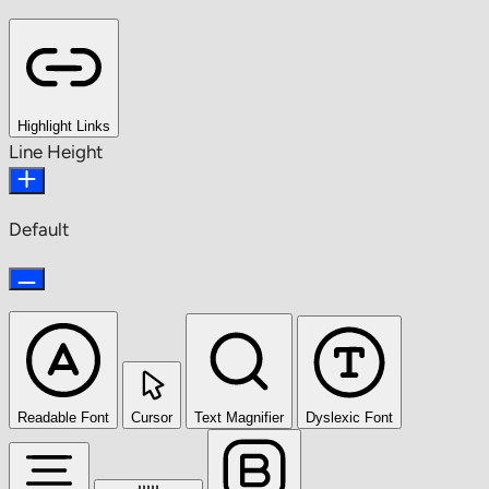
Highlight Links
Line Height
Default
Readable Font
Cursor
Text Magnifier
Dyslexic Font