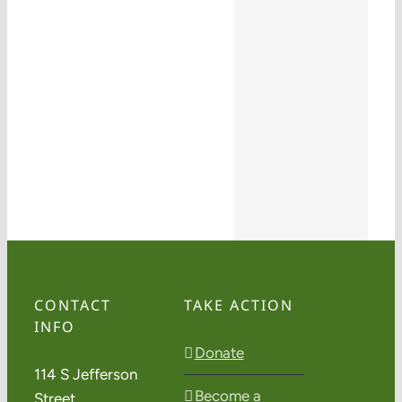
CONTACT
TAKE ACTION
INFO
Donate
114 S Jefferson
Become a
Street,