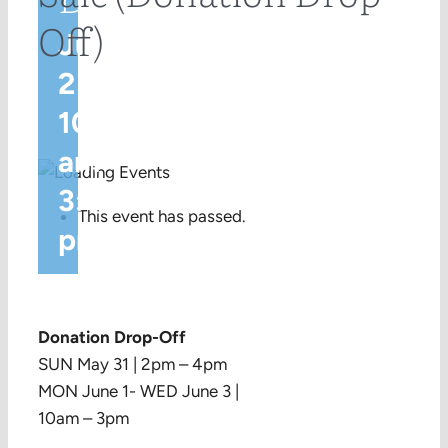
Off)
June
2 @
10:00
am
-
3:00
This event has passed.
pm
Donation Drop-Off
SUN May 31 | 2pm – 4pm
MON June 1- WED June 3 |
10am – 3pm