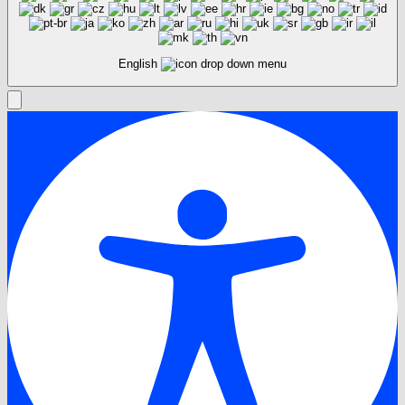
English