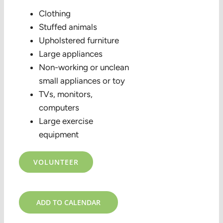
Clothing
Stuffed animals
Upholstered furniture
Large appliances
Non-working or unclean
small appliances or toy
TVs, monitors,
computers
Large exercise
equipment
VOLUNTEER
ADD TO CALENDAR