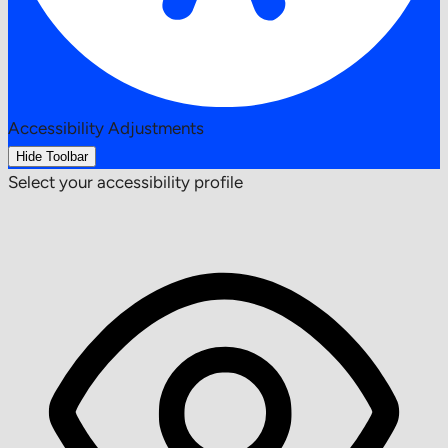
Accessibility Adjustments
Hide Toolbar
Select your accessibility profile