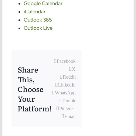
Google Calendar
iCalendar
Outlook 365
Outlook Live
Facebook
Share
X
This,
Reddit
LinkedIn
Choose
WhatsApp
Your
Tumblr
Platform!
Pinterest
Email