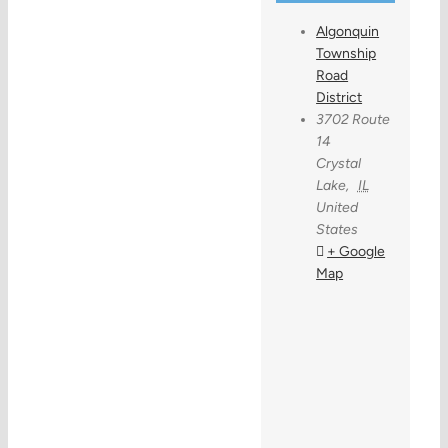
Algonquin
Township
Road
District
3702 Route
14
Crystal
Lake
,
IL
United
States
+ Google
Map