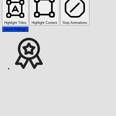
Highlight Titles
Highlight Content
Stop Animations
Reset Settings