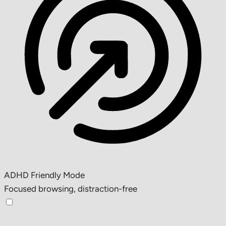
ADHD Friendly Mode
Focused browsing, distraction-free