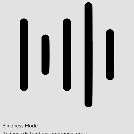
Blindness Mode
Reduces distractions, improves focus