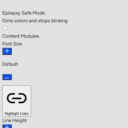
Epilepsy Safe Mode
Dims colors and stops blinking
Content Modules
Font Size
Default
Highlight Links
Line Height