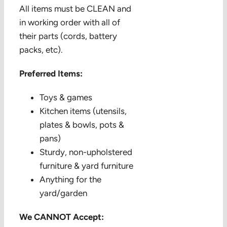
All items must be CLEAN and
in working order with all of
their parts (cords, battery
packs, etc).
Preferred Items:
Toys & games
Kitchen items (utensils,
plates & bowls, pots &
pans)
Sturdy, non-upholstered
furniture & yard furniture
Anything for the
yard/garden
We CANNOT Accept: