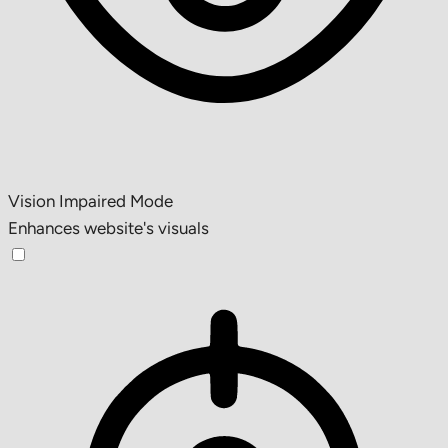
Vision Impaired Mode
Enhances website's visuals