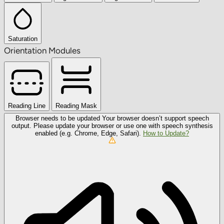
Saturation
Orientation Modules
Reading Line
Reading Mask
Browser needs to be updated
Your browser doesn’t support speech
output. Please update your browser or use one with speech synthesis
enabled (e.g. Chrome, Edge, Safari).
How to Update?