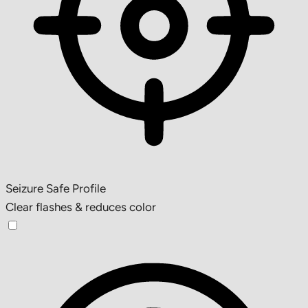
Seizure Safe Profile
Clear flashes & reduces color