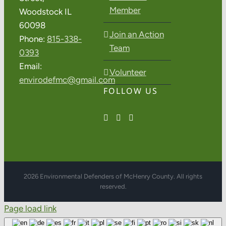
Member
Woodstock IL
60098
Join an Action
Phone:
815-338-
Team
0393
Email:
Volunteer
envirodefmc@gmail.com
FOLLOW US
2026 Environmental Defenders of McHenry County. All rights
reserved.
Page load link