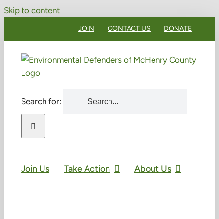
Skip to content
JOIN
CONTACT US
DONATE
Search for:
Join Us
Take Action
About Us