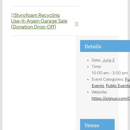
Styrofoam Recycling
Use-It-Again Garage Sale
(Donation Drop-Off)
Details
Date:
June 2
Time:
10:00 am - 3:00 pm
Event Categories:
Fu
Events
,
Public Event
Website:
https://signup.com
Venue