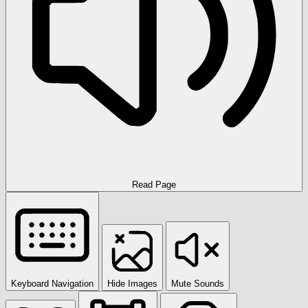
Read Page
Keyboard Navigation
Hide Images
Mute Sounds