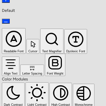
Default
Readable Font
Cursor
Text Magnifier
Dyslexic Font
Align Text
Letter Spacing
Font Weight
Color Modules
Dark Contrast
Light Contrast
High Contrast
Monochrome