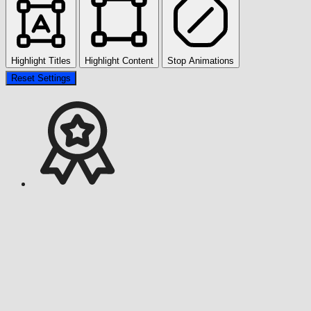
Highlight Titles
Highlight Content
Stop Animations
Reset Settings