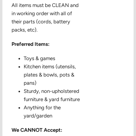
All items must be CLEAN and
in working order with all of
their parts (cords, battery
packs, etc).
Preferred Items:
Toys & games
Kitchen items (utensils,
plates & bowls, pots &
pans)
Sturdy, non-upholstered
furniture & yard furniture
Anything for the
yard/garden
We CANNOT Accept: