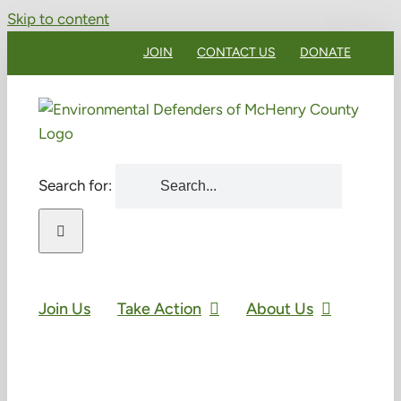
Skip to content
JOIN
CONTACT US
DONATE
Search for:
Join Us
Take Action
About Us