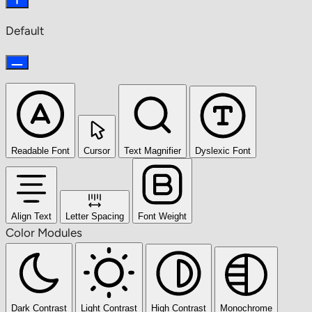
Default
Readable Font
Cursor
Text Magnifier
Dyslexic Font
Align Text
Letter Spacing
Font Weight
Color Modules
Dark Contrast
Light Contrast
High Contrast
Monochrome