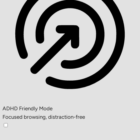
ADHD Friendly Mode
Focused browsing, distraction-free