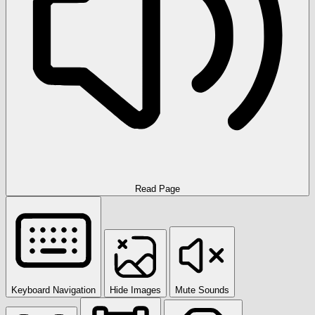
Read Page
Keyboard Navigation
Hide Images
Mute Sounds