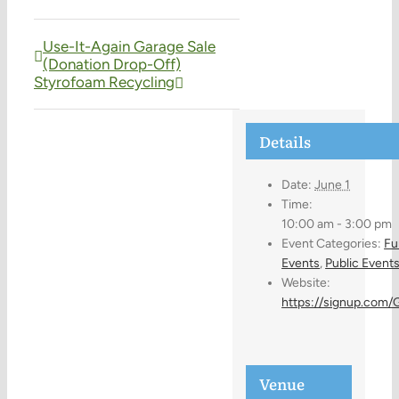
Use-It-Again Garage Sale
(Donation Drop-Off)
Styrofoam Recycling
Details
Date:
June 1
Time:
10:00 am - 3:00 pm
Event Categories:
Fu
Events
,
Public Event
Website:
https://signup.com
Venue