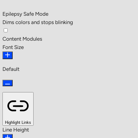
Epilepsy Safe Mode
Dims colors and stops blinking
Content Modules
Font Size
Default
Highlight Links
Line Height