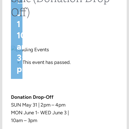
Off)
June
1 @
10:00
am
-
3:00
This event has passed.
pm
Donation Drop-Off
SUN May 31 | 2pm – 4pm
MON June 1- WED June 3 |
10am – 3pm