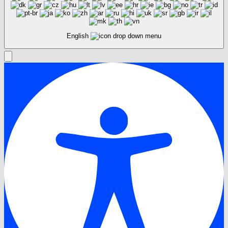
English