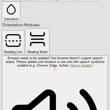
Saturation
Orientation Modules
Reading Line
Reading Mask
Browser needs to be updated
Your browser doesn’t support speech
output. Please update your browser or use one with speech synthesis
enabled (e.g. Chrome, Edge, Safari).
How to Update?