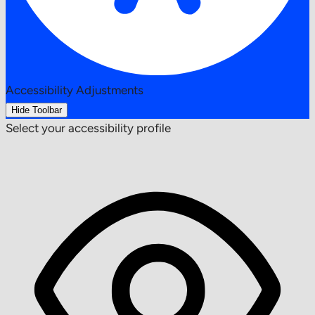
Accessibility Adjustments
Hide Toolbar
Select your accessibility profile