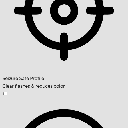
Seizure Safe Profile
Clear flashes & reduces color