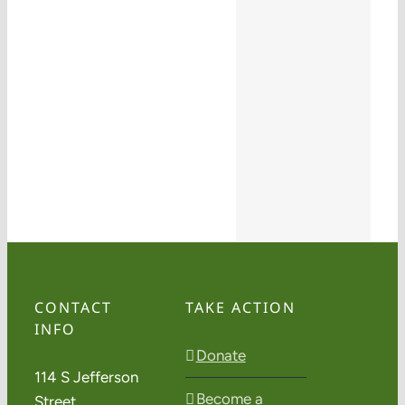
CONTACT
TAKE ACTION
INFO
Donate
114 S Jefferson
Become a
Street,