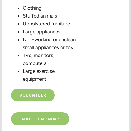
Clothing
Stuffed animals
Upholstered furniture
Large appliances
Non-working or unclean
small appliances or toy
TVs, monitors,
computers
Large exercise
equipment
VOLUNTEER
ADD TO CALENDAR