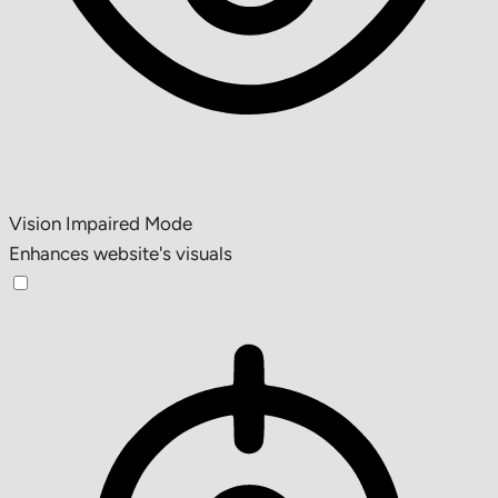
Vision Impaired Mode
Enhances website's visuals