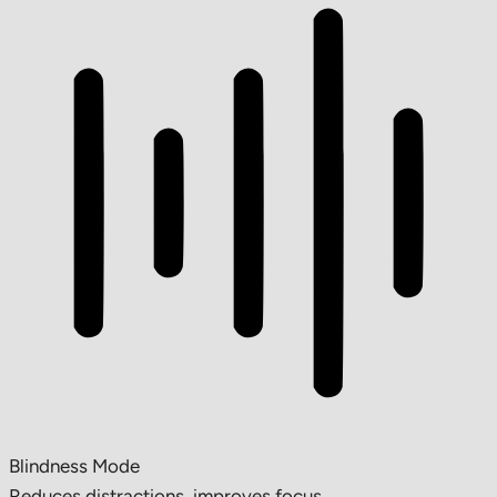
Blindness Mode
Reduces distractions, improves focus