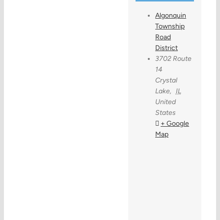
Algonquin
Township
Road
District
3702 Route
14
Crystal
Lake
,
IL
United
States
+ Google
Map