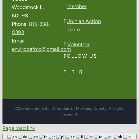
Member
Woodstock IL
60098
Join an Action
Phone:
815-338-
Team
0393
Email:
Volunteer
envirodefmc@gmail.com
FOLLOW US
2026 Environmental Defenders of McHenry County. All rights
reserved.
Page load link