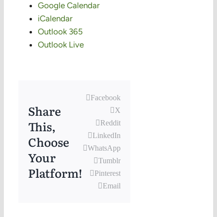
Google Calendar
iCalendar
Outlook 365
Outlook Live
Facebook
Share
X
This,
Reddit
LinkedIn
Choose
WhatsApp
Your
Tumblr
Platform!
Pinterest
Email