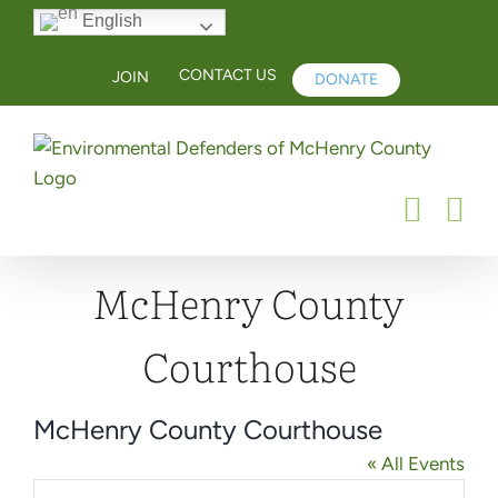
Skip
English
to
content
CONTACT US
JOIN
DONATE
McHenry County
Courthouse
McHenry County Courthouse
« All Events