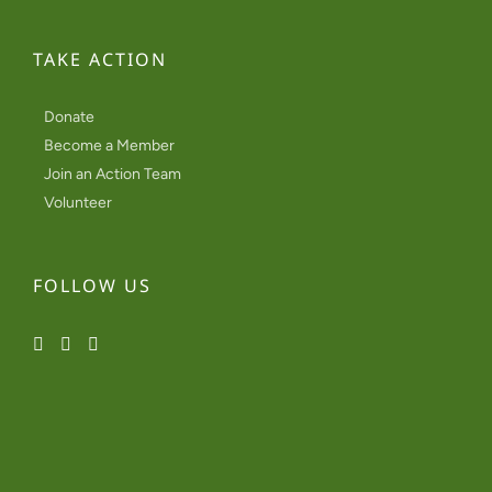
TAKE ACTION
Donate
Become a Member
Join an Action Team
Volunteer
FOLLOW US