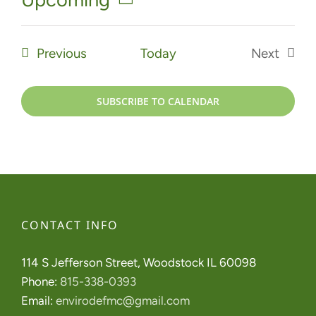
Select
date.
Events
Previous
Today
Next
Events
SUBSCRIBE TO CALENDAR
CONTACT INFO
114 S Jefferson Street, Woodstock IL 60098
Phone:
815-338-0393
Email:
envirodefmc@gmail.com