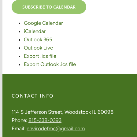
SUBSCRIBE TO CALENDAR
Google Calendar
iCalendar
Outlook 365
Outlook Live
Export .ics file
Export Outlook .ics file
CONTACT INFO
114 S Jefferson Street, Woodstock IL 60098
Phone:
815-338-0393
Email:
envirodefmc@gmail.com