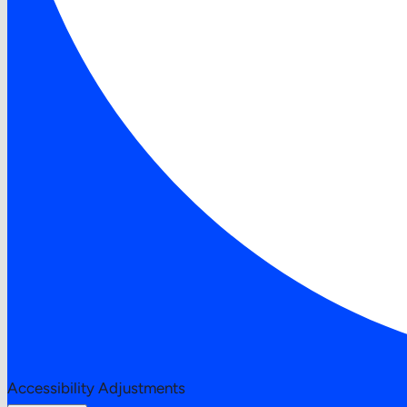
Accessibility Adjustments