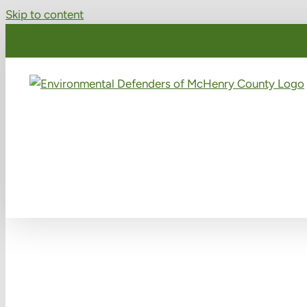
Skip to content