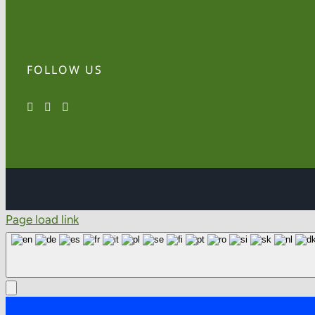
FOLLOW US
Page load link