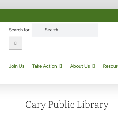
Search for:
Join Us
Take Action
About Us
Resour
Cary Public Library