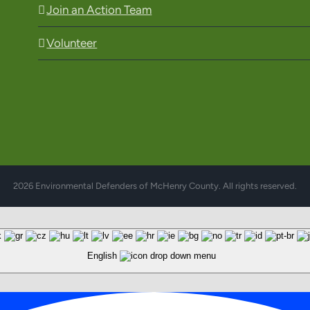
Join an Action Team
Volunteer
2026 Environmental Defenders of McHenry County. All rights reserved.
English