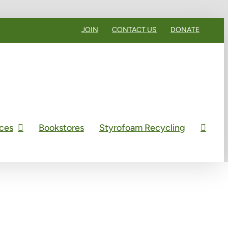
JOIN
CONTACT US
DONATE
ces
Bookstores
Styrofoam Recycling