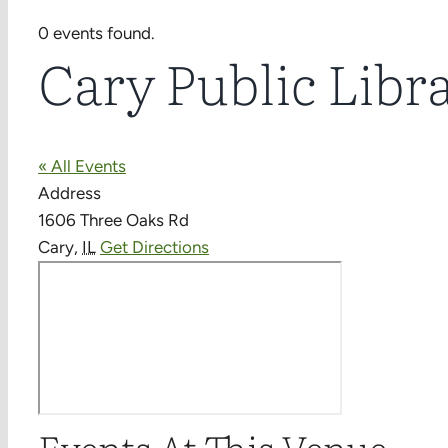
0 events found.
Cary Public Libr
« All Events
Address
1606 Three Oaks Rd
Cary
,
IL
Get Directions
Events At This Venue