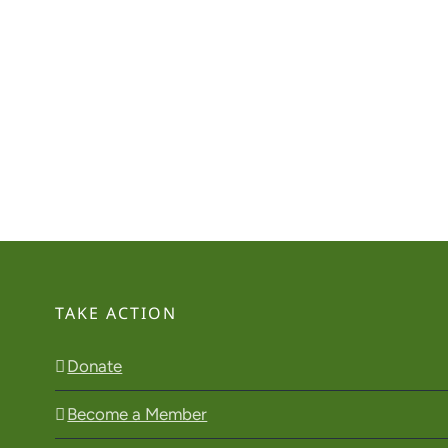
TAKE ACTION
Donate
Become a Member