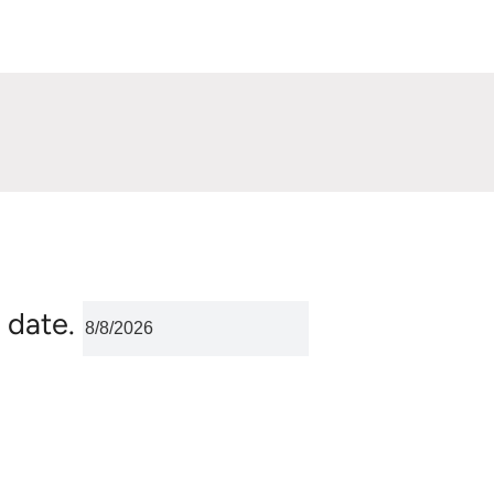
 date.