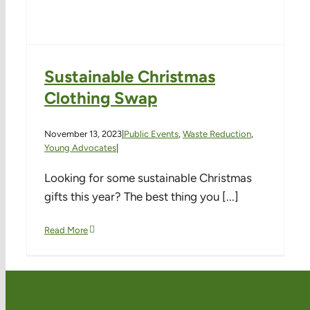
Sustainable Christmas
Clothing Swap
November 13, 2023
|
Public Events
,
Waste Reduction
,
Young Advocates
|
Looking for some sustainable Christmas
gifts this year? The best thing you [...]
Read More