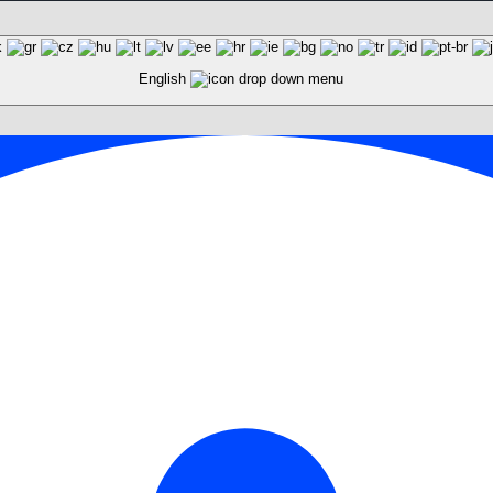
English