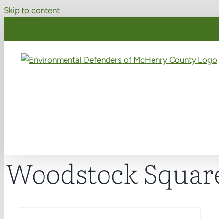
Skip to content
Woodstock Squar