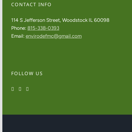
CONTACT INFO
114 S Jefferson Street, Woodstock IL 60098
Phone:
815-338-0393
Email:
envirodefmc@gmail.com
FOLLOW US