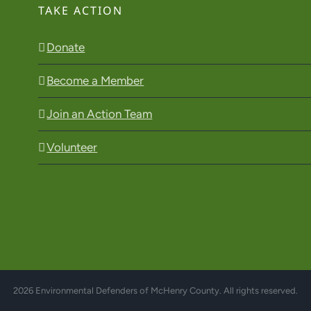
TAKE ACTION
Donate
Become a Member
Join an Action Team
Volunteer
2026 Environmental Defenders of McHenry County. All rights reserved.