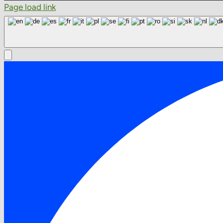
Page load link