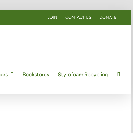
JOIN
CONTACT US
DONATE
ces
Bookstores
Styrofoam Recycling