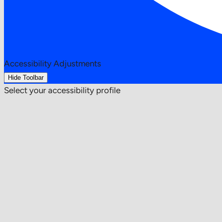
Accessibility Adjustments
Hide Toolbar
Select your accessibility profile