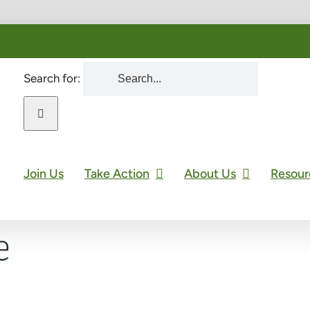
Search for:
Join Us
Take Action
About Us
Resour
e