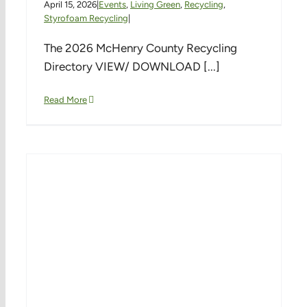
April 15, 2026
|
Events
,
Living Green
,
Recycling
,
Styrofoam Recycling
|
The 2026 McHenry County Recycling
Directory VIEW/ DOWNLOAD [...]
Read More