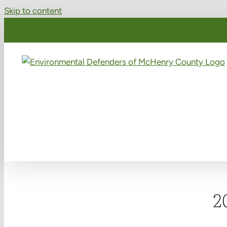
Skip to content
2