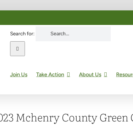
Search for:
Join Us
Take Action
About Us
Resour
023 Mchenry County Green 