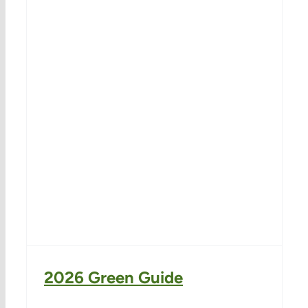
2026 Green Guide