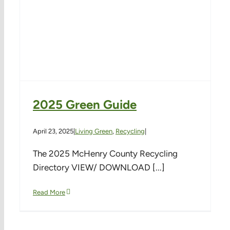
2025 Green Guide
April 23, 2025
|
Living Green
,
Recycling
|
The 2025 McHenry County Recycling
Directory VIEW/ DOWNLOAD [...]
Read More