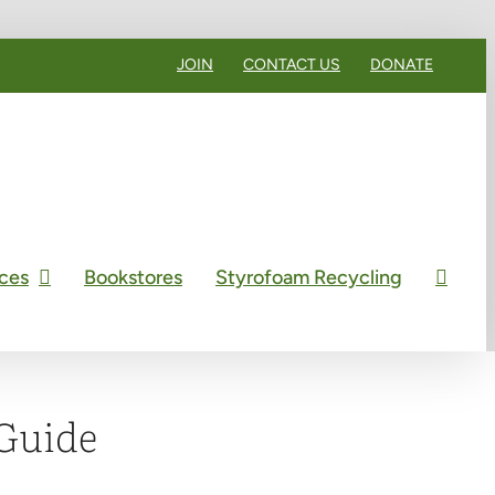
JOIN
CONTACT US
DONATE
ces
Bookstores
Styrofoam Recycling
Guide