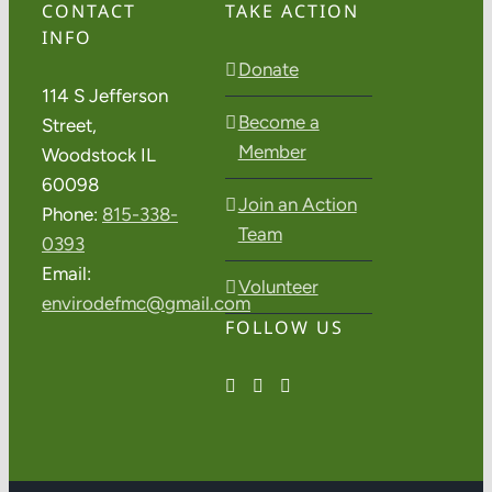
CONTACT
TAKE ACTION
INFO
Donate
114 S Jefferson
Become a
Street,
Member
Woodstock IL
60098
Join an Action
Phone:
815-338-
Team
0393
Email:
Volunteer
envirodefmc@gmail.com
FOLLOW US