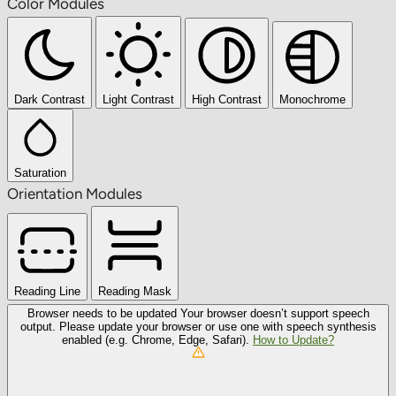
Color Modules
Dark Contrast
Light Contrast
High Contrast
Monochrome
Saturation
Orientation Modules
Reading Line
Reading Mask
Browser needs to be updated
Your browser doesn’t support speech
output. Please update your browser or use one with speech synthesis
enabled (e.g. Chrome, Edge, Safari).
How to Update?