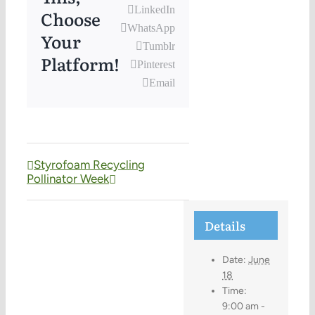
LinkedIn
Choose
WhatsApp
Your
Tumblr
Platform!
Pinterest
Email
Styrofoam Recycling
Pollinator Week
Details
Date:
June
18
Time:
9:00 am -