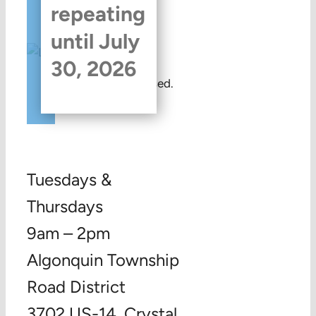
repeating
until July
30, 2026
This event has passed.
Tuesdays &
Thursdays
9am – 2pm
Algonquin Township
Road District
3702 US-14, Crystal