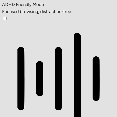
ADHD Friendly Mode
Focused browsing, distraction-free