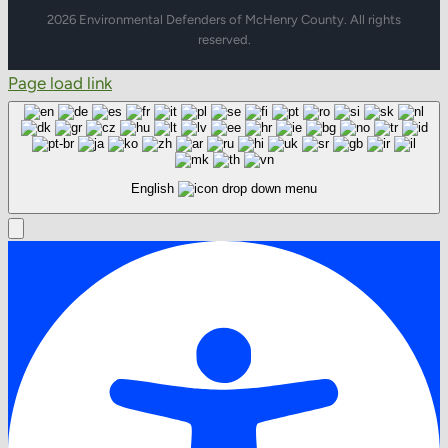
2026 Environmental Defenders of McHenry County. All rights
reserved.
Page load link
English