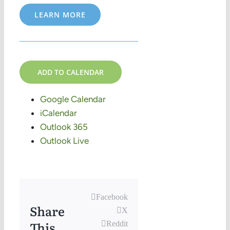
LEARN MORE
ADD TO CALENDAR
Google Calendar
iCalendar
Outlook 365
Outlook Live
Facebook
Share
X
This,
Reddit