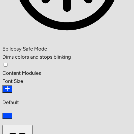
Epilepsy Safe Mode
Dims colors and stops blinking
Content Modules
Font Size
Default