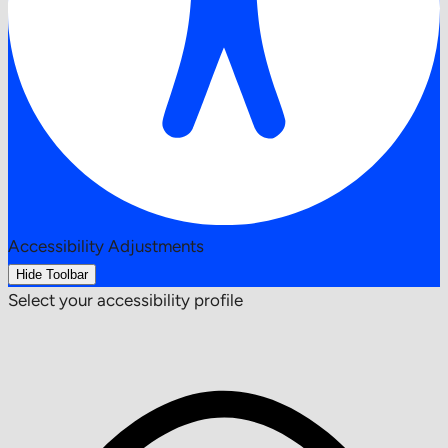
Accessibility Adjustments
Hide Toolbar
Select your accessibility profile