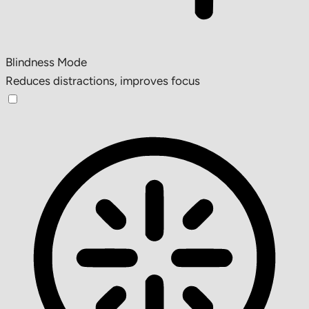
Blindness Mode
Reduces distractions, improves focus