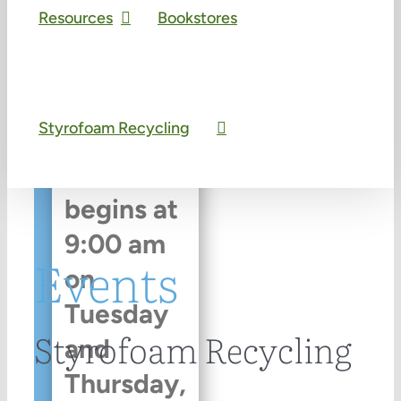
Resources
Bookstores
An event
every
Styrofoam Recycling
week
that
begins at
9:00 am
Events
on
Tuesday
Styrofoam Recycling
and
Thursday,