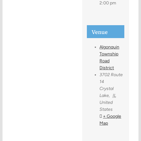
2:00 pm
Venue
Algonquin
Township
Road
District
3702 Route
14
Crystal
Lake
,
IL
United
States
+ Google
Map