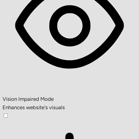
Vision Impaired Mode
Enhances website's visuals