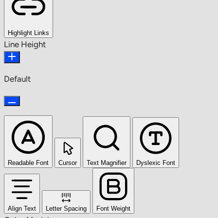
Highlight Links
Line Height
Default
Readable Font
Cursor
Text Magnifier
Dyslexic Font
Align Text
Letter Spacing
Font Weight