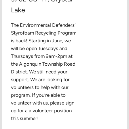
Lake
The Environmental Defenders’
Styrofoam Recycling Program
is back! Starting in June, we
will be open Tuesdays and
Thursdays from 9am-2pm at
the Algonquin Township Road
District. We still need your
support. We are looking for
volunteers to help with our
program. If you’re able to
volunteer with us, please sign
up for a a volunteer position
this summer!