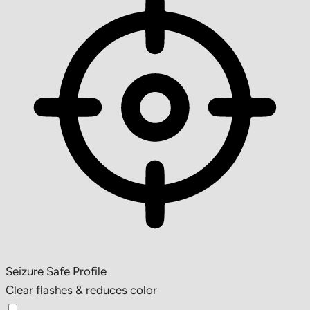
Seizure Safe Profile
Clear flashes & reduces color