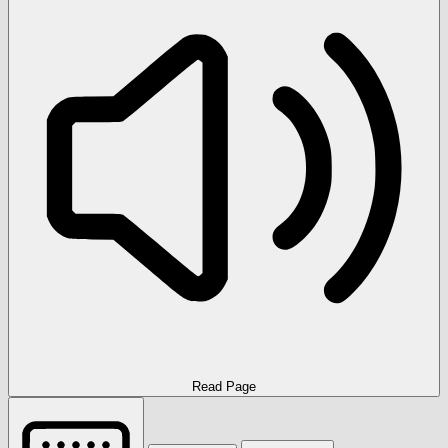
Read Page