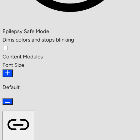
Epilepsy Safe Mode
Dims colors and stops blinking
Content Modules
Font Size
Default