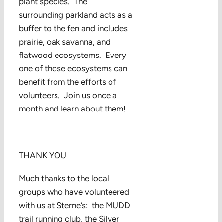
plant species. The
surrounding parkland acts as a
buffer to the fen and includes
prairie, oak savanna, and
flatwood ecosystems. Every
one of those ecosystems can
benefit from the efforts of
volunteers. Join us once a
month and learn about them!
THANK YOU
Much thanks to the local
groups who have volunteered
with us at Sterne’s: the MUDD
trail running club, the Silver