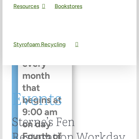
|
Recurring
Resources
Bookstores
Event
(See
all)
Styrofoam Recycling
An event
every
month
that
Events
begins at
9:00 am
Sterne’s Fen
on day
Restoration Workday
Fourth of