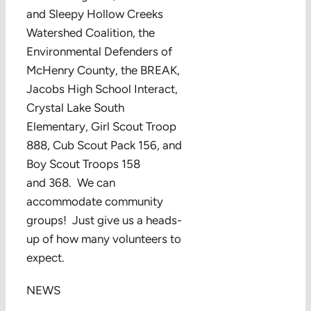
and Sleepy Hollow Creeks
Watershed Coalition, the
Environmental Defenders of
McHenry County, the BREAK,
Jacobs High School Interact,
Crystal Lake South
Elementary, Girl Scout Troop
888, Cub Scout Pack 156, and
Boy Scout Troops 158
and 368. We can
accommodate community
groups! Just give us a heads-
up of how many volunteers to
expect.
NEWS