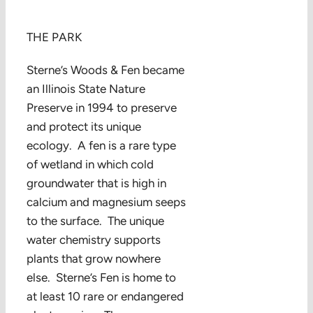
THE PARK
Sterne’s Woods & Fen became
an Illinois State Nature
Preserve in 1994 to preserve
and protect its unique
ecology. A fen is a rare type
of wetland in which cold
groundwater that is high in
calcium and magnesium seeps
to the surface. The unique
water chemistry supports
plants that grow nowhere
else. Sterne’s Fen is home to
at least 10 rare or endangered