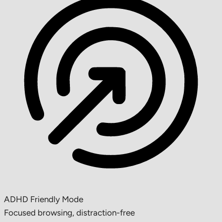
ADHD Friendly Mode
Focused browsing, distraction-free