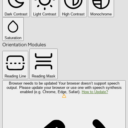
Dark Contrast
Light Contrast
High Contrast
Monochrome
Saturation
Orientation Modules
Reading Line
Reading Mask
Browser needs to be updated
Your browser doesn’t support speech
output. Please update your browser or use one with speech synthesis
enabled (e.g. Chrome, Edge, Safari).
How to Update?