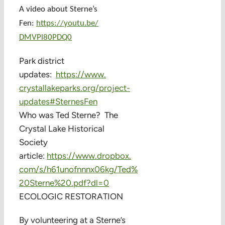
A video about Sterne’s
Fen:
https://youtu.be/
DMVPl80PDQ0
Park district
updates:
https://www.
crystallakeparks.org/project-
updates#SternesFen
Who was Ted Sterne? The
Crystal Lake Historical
Society
article:
https://www.dropbox.
com/s/h61unofnnnx06kg/Ted%
20Sterne%20.pdf?dl=0
ECOLOGIC RESTORATION
By volunteering at a Sterne’s