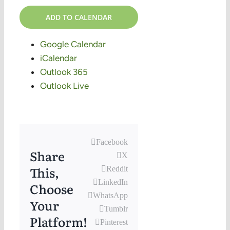
ADD TO CALENDAR
Google Calendar
iCalendar
Outlook 365
Outlook Live
Facebook
Share
X
This,
Reddit
LinkedIn
Choose
WhatsApp
Your
Tumblr
Platform!
Pinterest