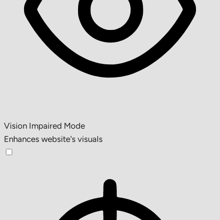
Vision Impaired Mode
Enhances website's visuals