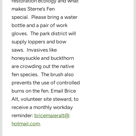
restoration ecology and what
makes Sterne’s Fen
special. Please bring a water
bottle and a pair of work
gloves. The park district will
supply loppers and bow
saws. Invasives like
honeysuckle and buckthorn
are crowding out the native
fen species. The brush also
prevents the use of controlled
burns on the fen. Email Brice
Alt, volunteer site steward, to
receive a monthly workday
reminder:
bricemaieralt@
hotmail.com
.