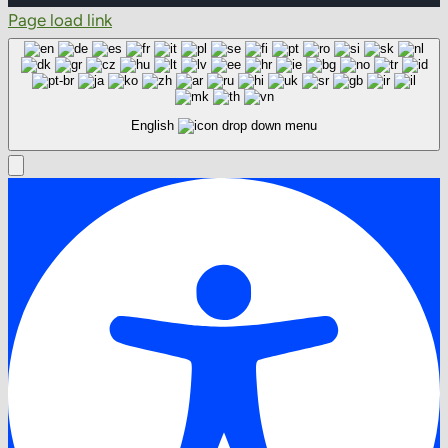
Page load link
English