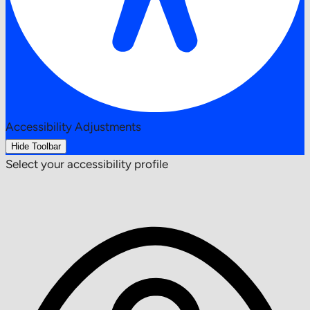
Accessibility Adjustments
Hide Toolbar
Select your accessibility profile