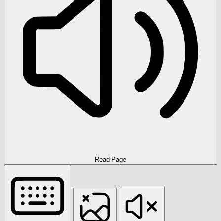
Read Page