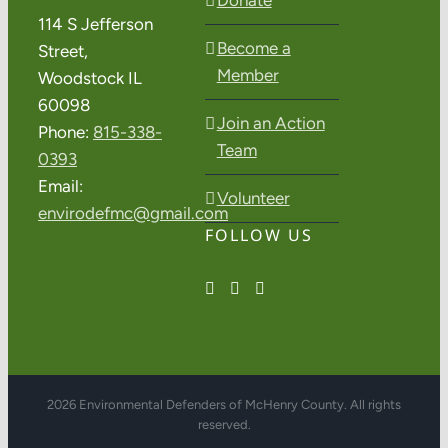
114 S Jefferson
Become a
Street,
Member
Woodstock IL
60098
Join an Action
Phone:
815-338-
Team
0393
Email:
Volunteer
envirodefmc@gmail.com
FOLLOW US
2026 Environmental Defenders of McHenry County. All rights
reserved.