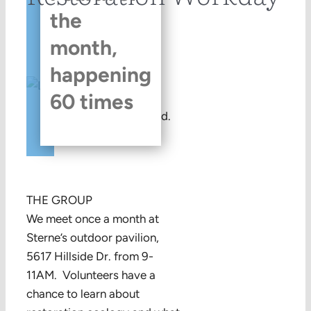
the
month,
happening
60 times
This event has passed.
THE GROUP
We meet once a month at
Sterne’s outdoor pavilion,
5617 Hillside Dr. from 9-
11AM. Volunteers have a
chance to learn about