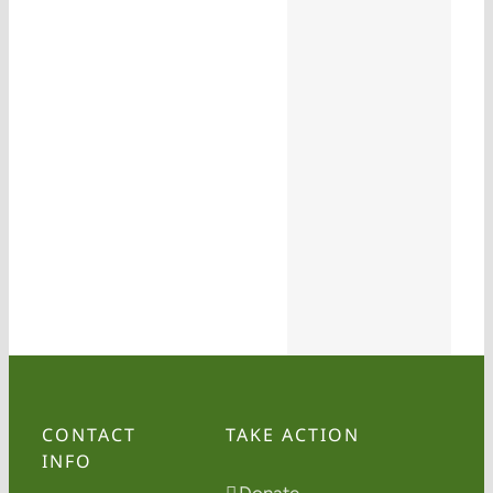
CONTACT
TAKE ACTION
INFO
Donate