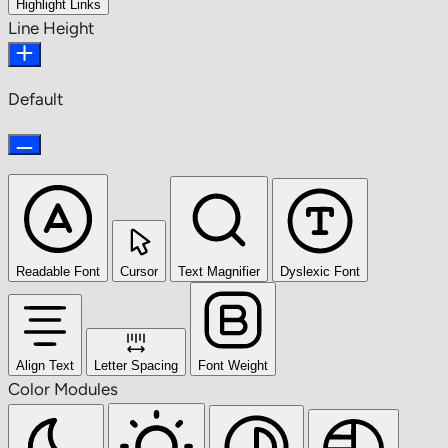
Highlight Links
Line Height
Default
Readable Font
Cursor
Text Magnifier
Dyslexic Font
Align Text
Letter Spacing
Font Weight
Color Modules