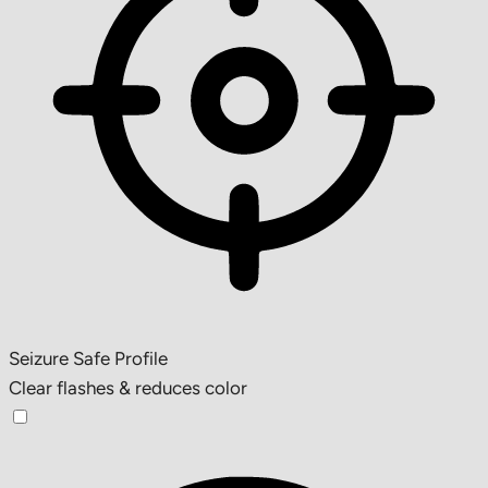
Seizure Safe Profile
Clear flashes & reduces color