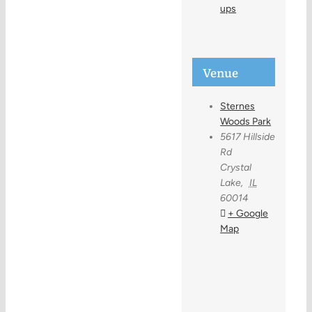
ups
Venue
Sternes
Woods Park
5617 Hillside
Rd
Crystal
Lake
,
IL
60014
+ Google
Map