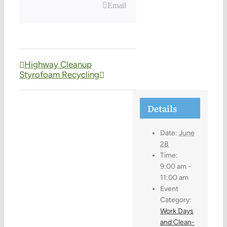
Email
Highway Cleanup
Styrofoam Recycling
Details
Date:
June
28
Time:
9:00 am -
11:00 am
Event
Category:
Work Days
and Clean-