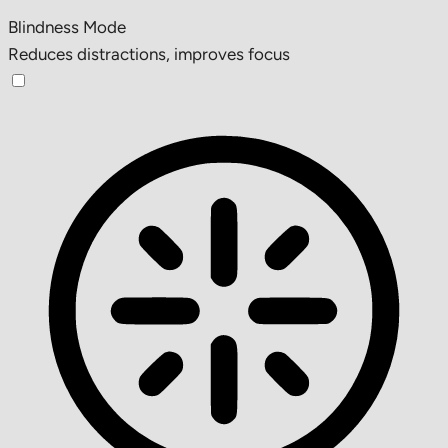
Blindness Mode
Reduces distractions, improves focus