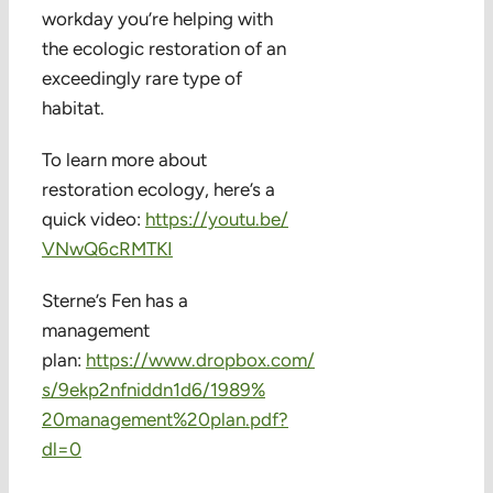
workday you’re helping with
the ecologic restoration of an
exceedingly rare type of
habitat.
To learn more about
restoration ecology, here’s a
quick video:
https://youtu.be/
VNwQ6cRMTKI
Sterne’s Fen has a
management
plan:
https://www.dropbox.com/
s/9ekp2nfniddn1d6/1989%
20management%20plan.pdf?
dl=0