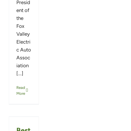
Presid
ent of
the
Fox
Valley
Electri
c Auto
Assoc
iation
[...]
Read
More
Best