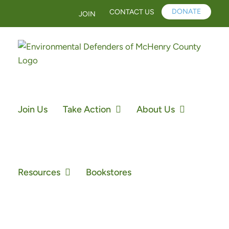
Skip
DONATE
CONTACT US
JOIN
to
content
Join Us
Take Action
About Us
Resources
Bookstores