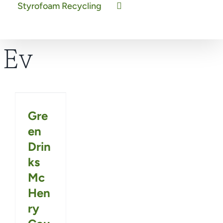
Styrofoam Recycling
Ev
Gre
en
Drin
ks
Mc
Hen
ry