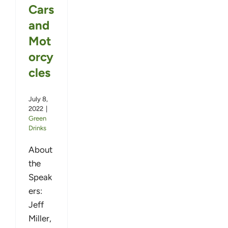
Cars
and
Mot
orcy
cles
July 8,
2022
|
Green
Drinks
About
the
Speak
ers:
Jeff
Miller,