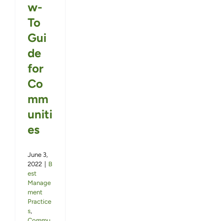
w-
To
Gui
de
for
Co
mm
uniti
es
June 3,
2022
|
B
est
Manage
ment
Practice
s
,
Commu