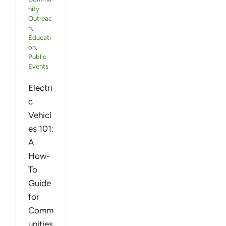
nity
Outreac
h
,
Educati
on
,
Public
Events
Electri
c
Vehicl
es 101:
A
How-
To
Guide
for
Comm
unities