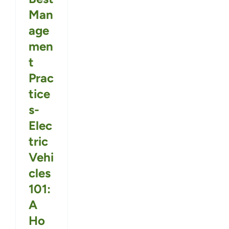
Man
age
men
t
Prac
tice
s-
Elec
tric
Vehi
cles
101:
A
Ho