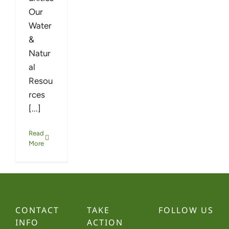
Our
Water
&
Natur
al
Resou
rces
[...]
Read
More
CONTACT
TAKE
FOLLOW US
INFO
ACTION