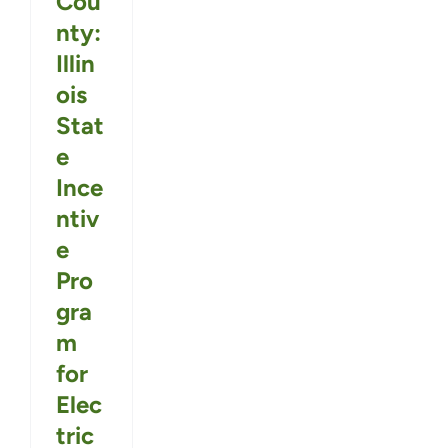
Cou
nty:
Illin
ois
Stat
e
Ince
ntiv
e
Pro
gra
m
for
Elec
tric