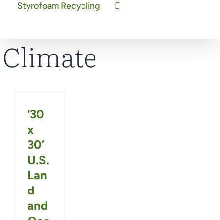
Styrofoam Recycling
Climate
‘30
x
30’
U.S.
Lan
d
and