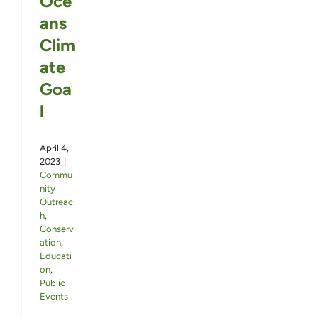
Oce
ans
Clim
ate
Goa
l
April 4,
2023
|
Commu
nity
Outreac
h
,
Conserv
ation
,
Educati
on
,
Public
Events