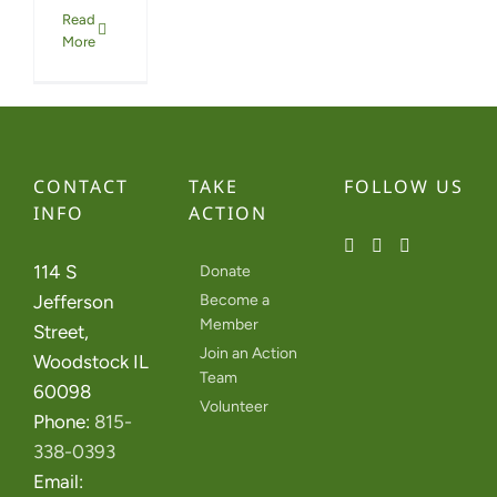
Read
More
CONTACT
TAKE
FOLLOW US
INFO
ACTION
114 S
Donate
Jefferson
Become a
Member
Street,
Join an Action
Woodstock IL
Team
60098
Volunteer
Phone:
815-
338-0393
Email: