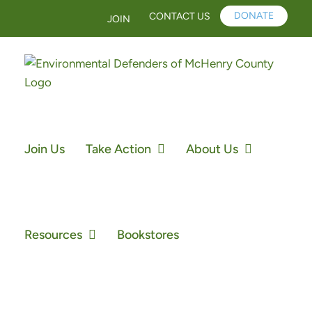
Skip
DONATE
CONTACT US
JOIN
to
content
Join Us
Take Action
About Us
Resources
Bookstores