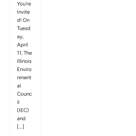
You’re
Invite
d! On
Tuesd
ay,
April
11, The
Illinois
Enviro
nment
al
Counc
il
(IEC)
and
[...]