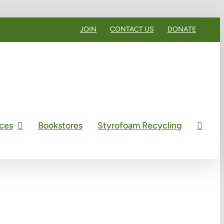
JOIN
CONTACT US
DONATE
ces
Bookstores
Styrofoam Recycling