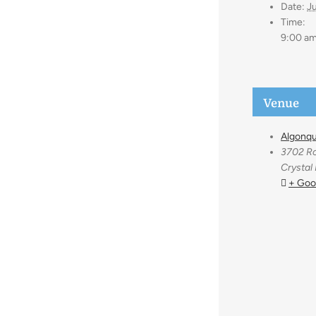
Date:
Ju
Time:
9:00 am
Venue
Algonqu
3702 Ro
Crystal
+ Goo