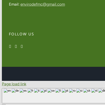
Email:
envirodefmc@gmail.com
FOLLOW US
Page load link