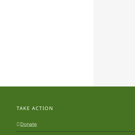
TAKE ACTION
Donate