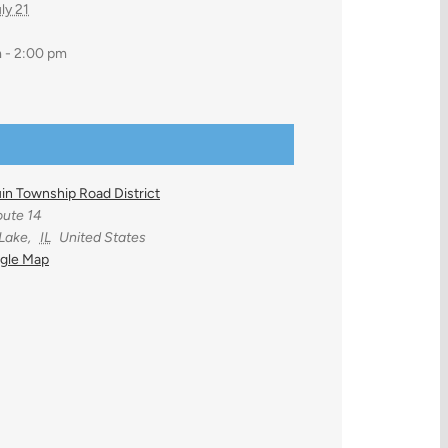
ly 21
 - 2:00 pm
in Township Road District
ute 14
 Lake
,
IL
United States
gle Map