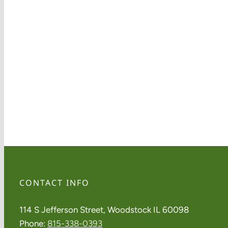
CONTACT INFO
114 S Jefferson Street, Woodstock IL 60098
Phone:
815-338-0393