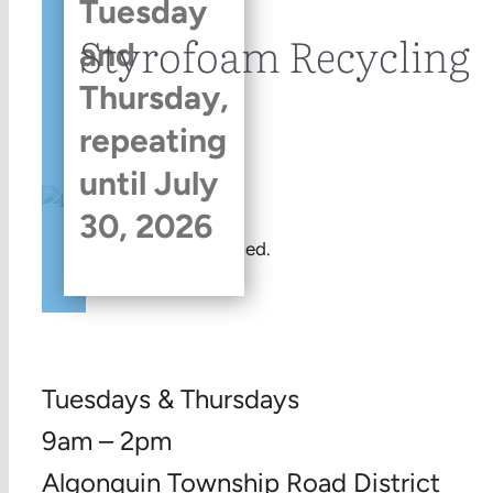
Tuesday
Styrofoam Recycling
and
Thursday,
repeating
until July
30, 2026
This event has passed.
Tuesdays & Thursdays
9am – 2pm
Algonquin Township Road District