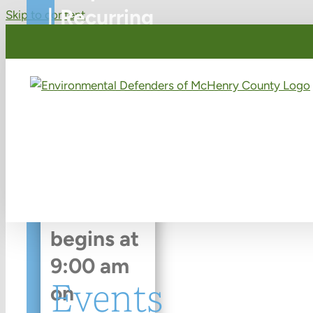
|
Recurring
Skip to content
Event
(See
all)
An event
every
week
that
begins at
9:00 am
Events
on