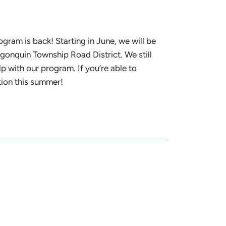
ram is back! Starting in June, we will be
onquin Township Road District. We still
p with our program. If you’re able to
ition this summer!