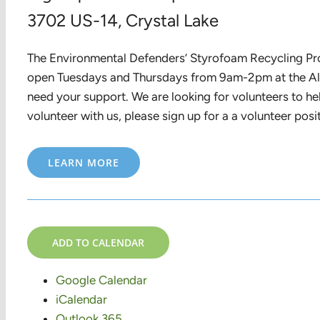
3702 US-14, Crystal Lake
The Environmental Defenders’ Styrofoam Recycling Prog
open Tuesdays and Thursdays from 9am-2pm at the Alg
need your support. We are looking for volunteers to hel
volunteer with us, please sign up for a a volunteer pos
LEARN MORE
ADD TO CALENDAR
Google Calendar
iCalendar
Outlook 365