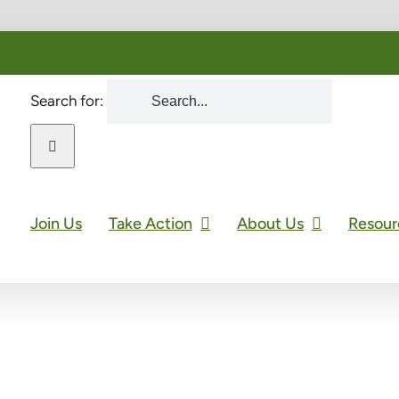
Search for:
Join Us
Take Action
About Us
Resour