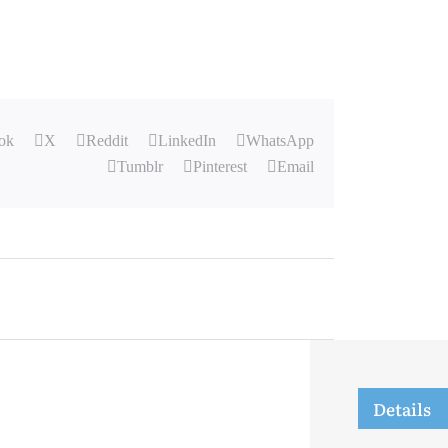
ok
X
Reddit
LinkedIn
WhatsApp
Tumblr
Pinterest
Email
Details