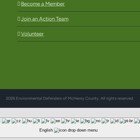
Become a Member
Join an Action Team
Volunteer
2026 Environmental Defenders of McHenry County. All rights reserved.
English