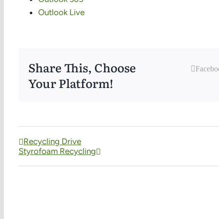
Outlook Live
Share This, Choose
Facebo
Your Platform!
Recycling Drive
Styrofoam Recycling