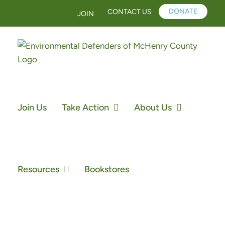
Skip
DONATE
CONTACT US
JOIN
to
content
Join Us
Take Action
About Us
Resources
Bookstores