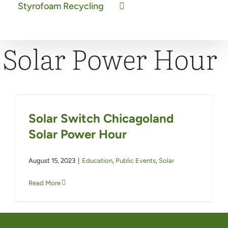
Styrofoam Recycling
Solar Power Hour
Solar Switch Chicagoland
Solar Power Hour
August 15, 2023
|
Education
,
Public Events
,
Solar
Read More