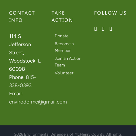
CONTACT
TAKE
FOLLOW US
INFO
ACTION
114 S
Donate
Jefferson
Become a
Member
Street,
Join an Action
Woodstock IL
Team
60098
Volunteer
Phone:
815-
338-0393
Email:
envirodefmc@gmail.com
2026 Environmental Defenders of McHenry County. All rights