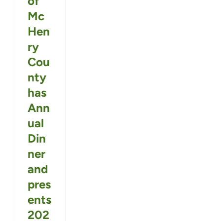
of
Mc
Hen
ry
Cou
nty
has
Ann
ual
Din
ner
and
pres
ents
202