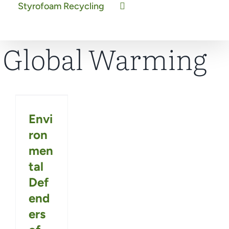
Styrofoam Recycling
Global Warming
Envi
ron
men
tal
Def
end
ers