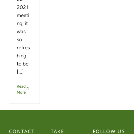
2021
meeti
ng, it
was
so
refres
hing
to be
[...]
Read
More
CONTACT
TAKE
FOLLOW US