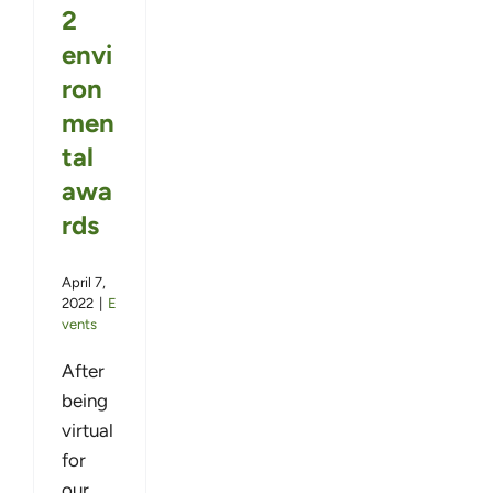
2
envi
ron
men
tal
awa
rds
April 7,
2022
|
E
vents
After
being
virtual
for
our