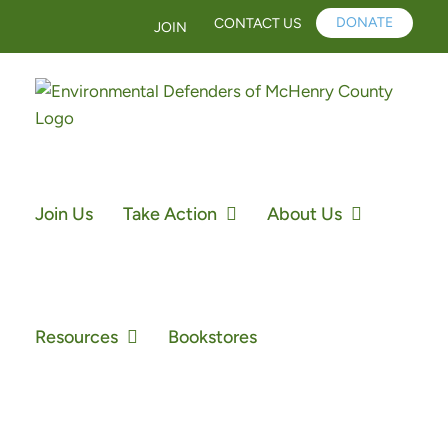
Skip
DONATE
CONTACT US
JOIN
to
content
Join Us
Take Action
About Us
Resources
Bookstores