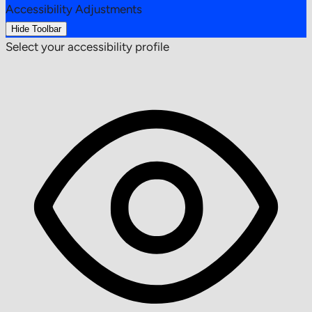
Accessibility Adjustments
Hide Toolbar
Select your accessibility profile