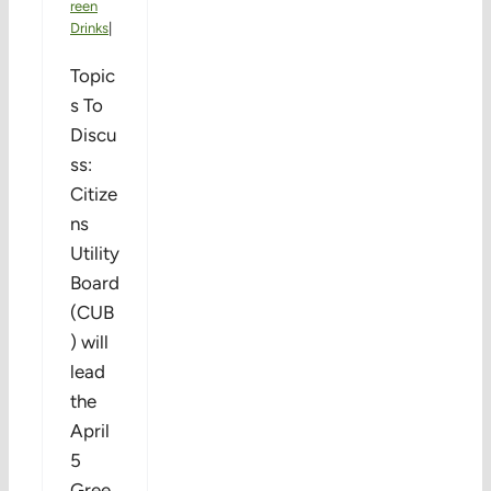
reen
Drinks
|
Topic
s To
Discu
ss:
Citize
ns
Utility
Board
(CUB
) will
lead
the
April
5
Gree