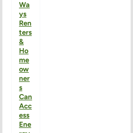
Wa
ys
Ren
ters
&
Ho
me
ow
ner
s
Can
Acc
ess
Ene