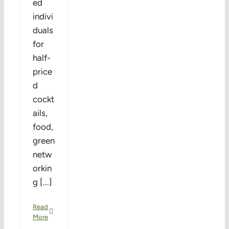
ed
indivi
duals
for
half-
price
d
cockt
ails,
food,
green
netw
orkin
g [...]
Read
More