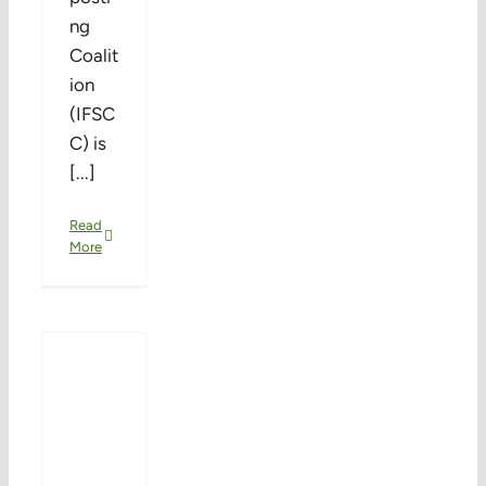
ng
Coalit
ion
(IFSC
C) is
[...]
Read
More