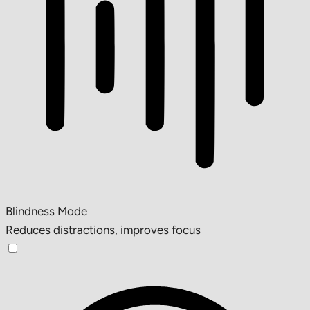
Blindness Mode
Reduces distractions, improves focus