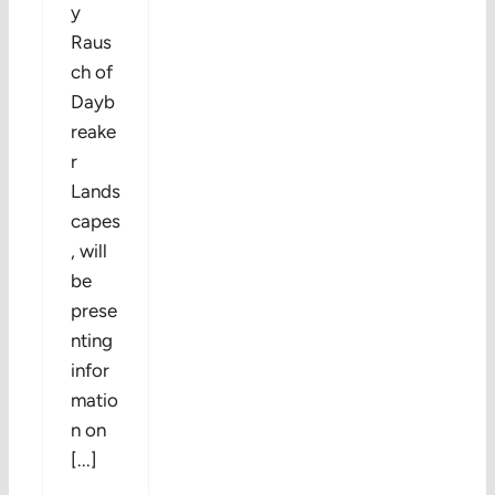
y
Raus
ch of
Dayb
reake
r
Lands
capes
, will
be
prese
nting
infor
matio
n on
[...]