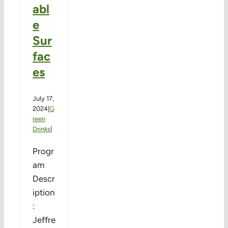
abl
e
Sur
fac
es
July 17,
2024
|
G
reen
Drinks
|
Progr
am
Descr
iption
:
Jeffre