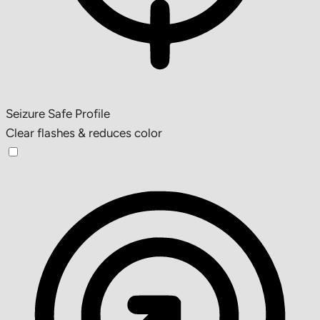
Seizure Safe Profile
Clear flashes & reduces color