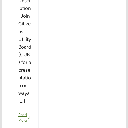
Descr
iption
: Join
Citize
ns
Utility
Board
(CUB
) for a
prese
ntatio
n on
ways
[...]
Read
More