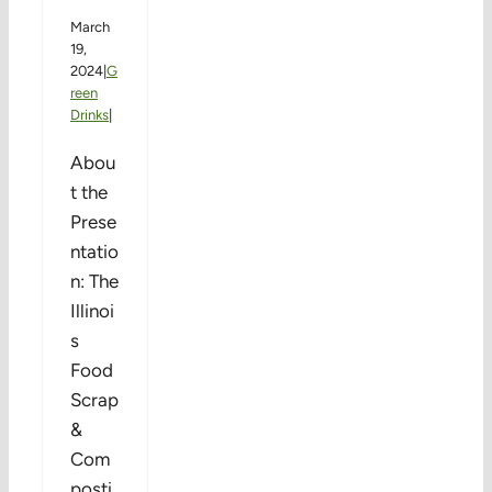
March
19,
2024
|
G
reen
Drinks
|
Abou
t the
Prese
ntatio
n: The
Illinoi
s
Food
Scrap
&
Com
posti