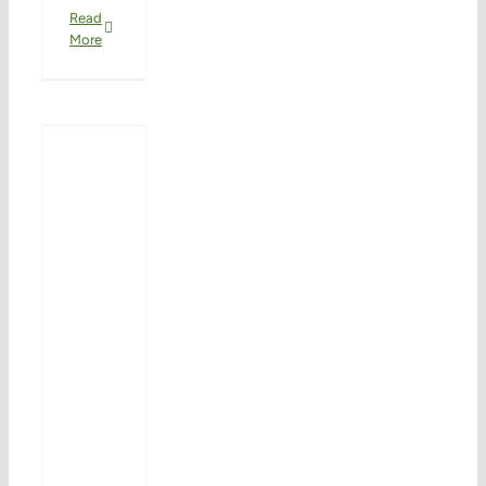
Read
More