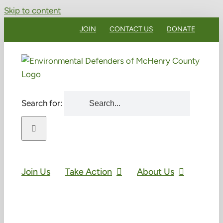
Skip to content
JOIN
CONTACT US
DONATE
Search for:
Join Us
Take Action
About Us