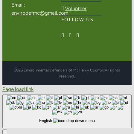
Email:
Volunteer
envirodefmc@gmail.com
FOLLOW US
2026 Environmental Defenders of McHenry County. All rights
reserved.
Page load link
English