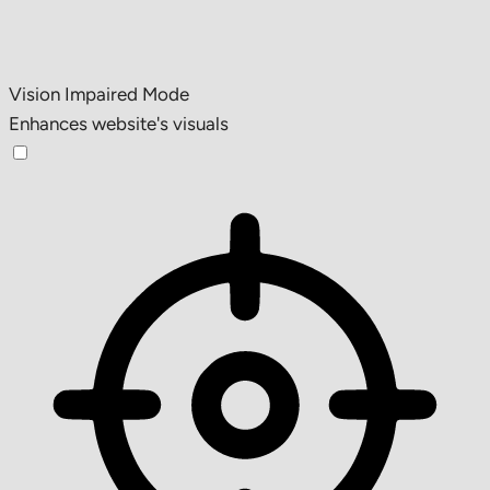
Vision Impaired Mode
Enhances website's visuals