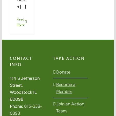
n [...]
Read
More
CONTACT
TAKE ACTION
INFO
Donate
114 S Jefferson
Become a
Street,
Member
Woodstock IL
60098
Join an Action
Phone:
815-338-
Team
0393