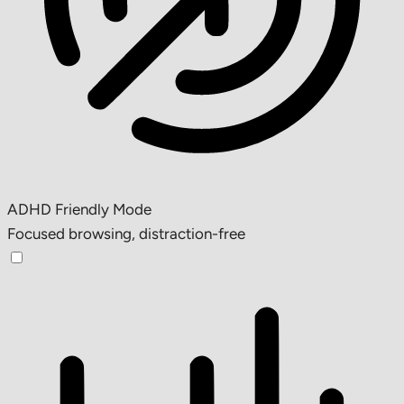
ADHD Friendly Mode
Focused browsing, distraction-free