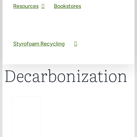
Resources
Bookstores
Styrofoam Recycling
Decarbonization