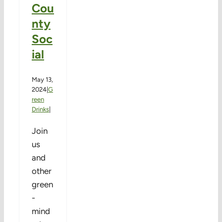
Cou
nty
Soc
ial
May 13,
2024
|
G
reen
Drinks
|
Join
us
and
other
green
-
mind