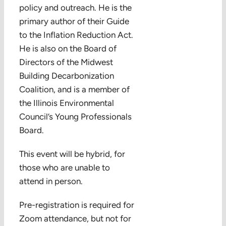
policy and outreach. He is the
primary author of their Guide
to the Inflation Reduction Act.
He is also on the Board of
Directors of the Midwest
Building Decarbonization
Coalition, and is a member of
the Illinois Environmental
Council’s Young Professionals
Board.
This event will be hybrid, for
those who are unable to
attend in person.
Pre-registration is required for
Zoom attendance, but not for