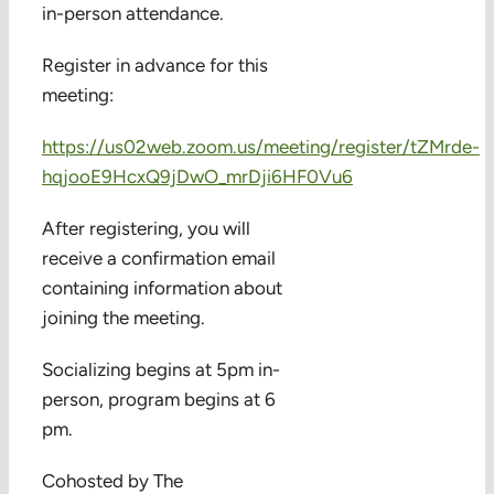
in-person attendance.
Register in advance for this
meeting:
https://us02web.zoom.us/meeting/register/tZMrde-
hqjooE9HcxQ9jDwO_mrDji6HF0Vu6
After registering, you will
receive a confirmation email
containing information about
joining the meeting.
Socializing begins at 5pm in-
person, program begins at 6
pm.
Cohosted by The