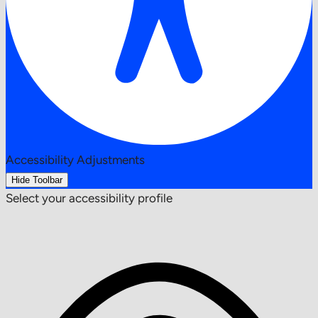
Accessibility Adjustments
Hide Toolbar
Select your accessibility profile