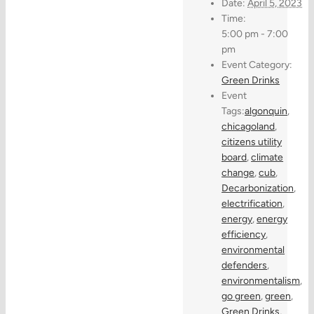
Date:
April 5, 2023
Time:
5:00 pm - 7:00
pm
Event Category:
Green Drinks
Event
Tags:
algonquin
,
chicagoland
,
citizens utility
board
,
climate
change
,
cub
,
Decarbonization
,
electrification
,
energy
,
energy
efficiency
,
environmental
defenders
,
environmentalism
,
go green
,
green
,
Green Drinks
,