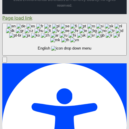
reserved.
Page load link
English