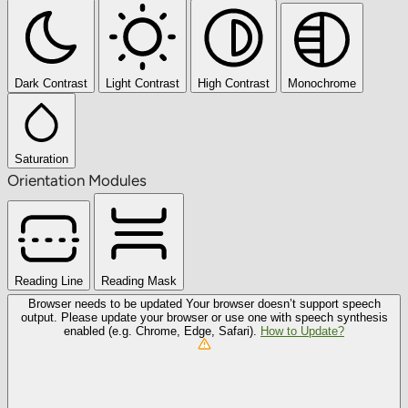
Dark Contrast
Light Contrast
High Contrast
Monochrome
Saturation
Orientation Modules
Reading Line
Reading Mask
Browser needs to be updated
Your browser doesn’t support speech
output. Please update your browser or use one with speech synthesis
enabled (e.g. Chrome, Edge, Safari).
How to Update?