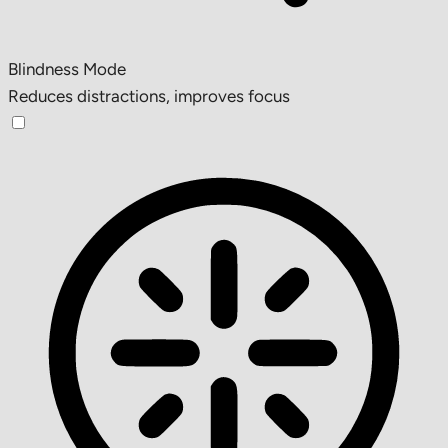
Blindness Mode
Reduces distractions, improves focus