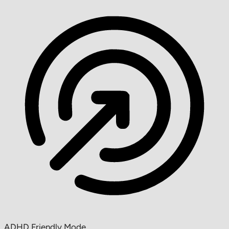
ADHD Friendly Mode