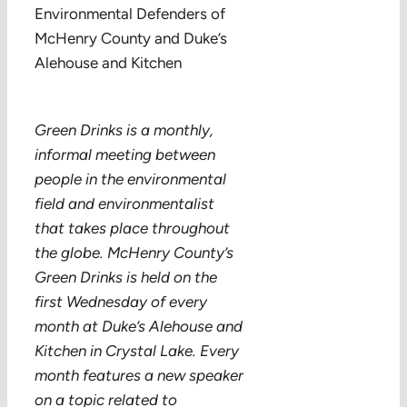
Environmental Defenders of
McHenry County and Duke’s
Alehouse and Kitchen
Green Drinks is a monthly,
informal meeting between
people in the environmental
field and environmentalist
that takes place throughout
the globe. McHenry County’s
Green Drinks is held on the
first Wednesday of every
month at Duke’s Alehouse and
Kitchen in Crystal Lake. Every
month features a new speaker
on a topic related to