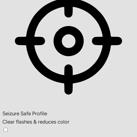
Seizure Safe Profile
Clear flashes & reduces color