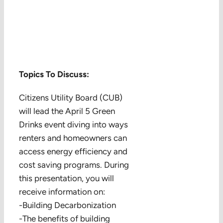
Topics To Discuss:
Citizens Utility Board (CUB)
will lead the April 5 Green
Drinks event diving into ways
renters and homeowners can
access energy efficiency and
cost saving programs. During
this presentation, you will
receive information on:
-Building Decarbonization
-The benefits of building