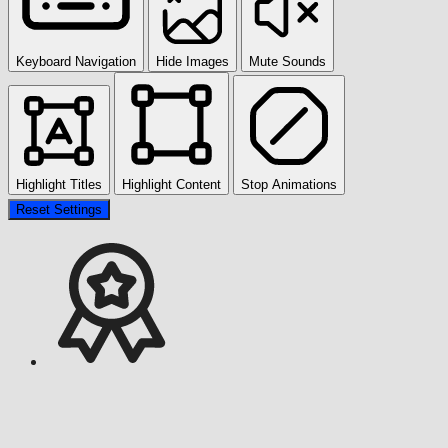
Keyboard Navigation
Hide Images
Mute Sounds
Highlight Titles
Highlight Content
Stop Animations
Reset Settings