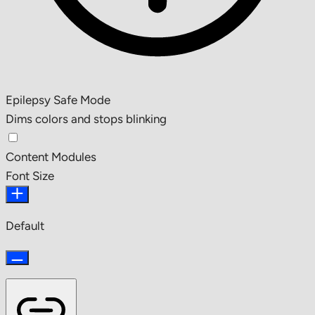
Epilepsy Safe Mode
Dims colors and stops blinking
Content Modules
Font Size
Default