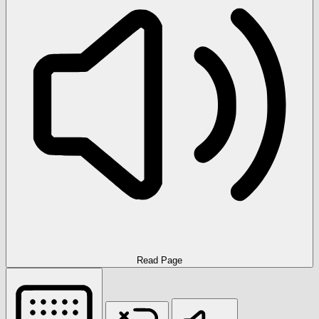
Read Page