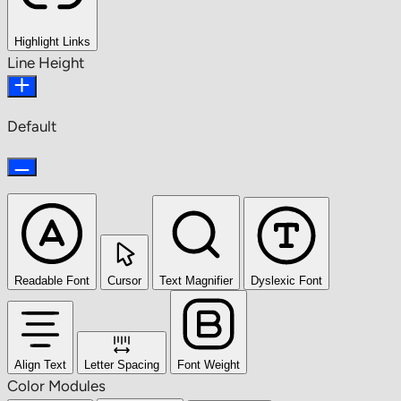
Highlight Links
Line Height
Default
Readable Font
Cursor
Text Magnifier
Dyslexic Font
Align Text
Letter Spacing
Font Weight
Color Modules