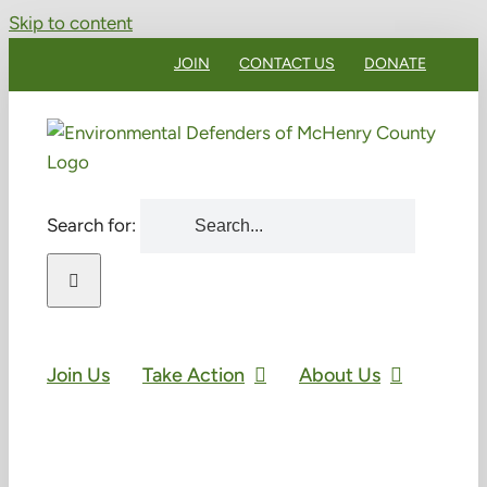
Skip to content
JOIN
CONTACT US
DONATE
Search for:
Join Us
Take Action
About Us
Green Drinks