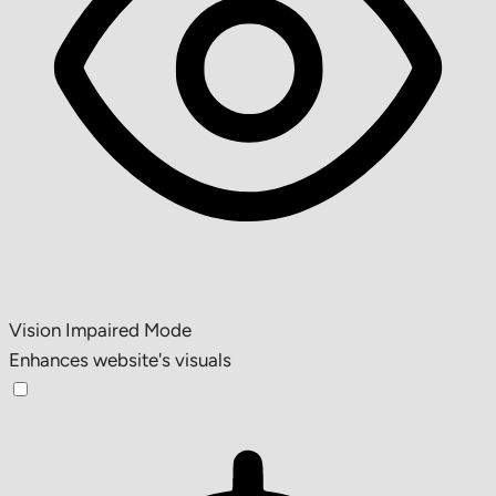
Vision Impaired Mode
Enhances website's visuals