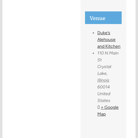
Venue
Duke’s
Alehouse
and Kitchen
110 N Main
St
Crystal
Lake
,
Illinois
60014
United
States
+ Google
Map