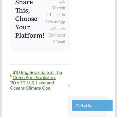
Share
X
This,
Reddit
LinkedIn
Choose
WhatsApp
Your
Tumblr
Platform!
Pinterest
Email
$10 Bag Book Sale at The
Green Spot Bookstore
‘30 x 30’ U.S. Land and
Oceans Climate Goal
Details