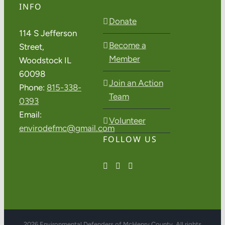
INFO
Donate
114 S Jefferson
Become a
Street,
Member
Woodstock IL
60098
Join an Action
Phone:
815-338-
Team
0393
Email:
Volunteer
envirodefmc@gmail.com
FOLLOW US
2026 Environmental Defenders of McHenry County. All rights