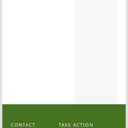
CONTACT
TAKE ACTION