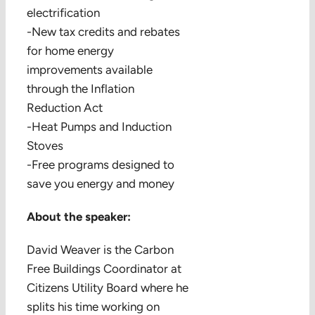
electrification
-New tax credits and rebates
for home energy
improvements available
through the Inflation
Reduction Act
-Heat Pumps and Induction
Stoves
-Free programs designed to
save you energy and money
About the speaker:
David Weaver is the Carbon
Free Buildings Coordinator at
Citizens Utility Board where he
splits his time working on