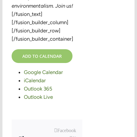
environmentalism. Join us!
[/fusion_text]
[/fusion_builder_column]
[/fusion_builder_row]
[/fusion_builder_container]
ADD TO CALENDAR
Google Calendar
iCalendar
Outlook 365
Outlook Live
Facebook