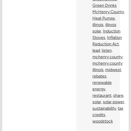
Green Drinks
McHenry County
,
Heat Pumps
,
illinois
,
illinois
solar
,
Induction
Stoves
,
Inflation
Reduction Act
,
lead
,
listen
,
mchenry county
,
mchenry county
illinois
,
midwest
,
rebates
,
renewable
energy
,
restaurant
,
share
,
solar
,
solar power
,
sustainability
,
tax
credits
,
woodstock