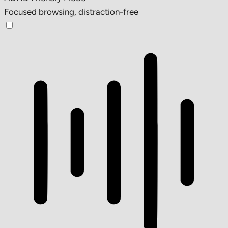
Focused browsing, distraction-free